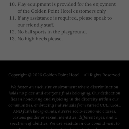
Play equipment is provided for the enjoyment
of the Golden Point Hotel customers only.
If any assistance is required, please speak to
our friendly staff.
No ball sports in the playground.
No high heels please.
Copyright © 2026 Golden Point Hotel - All Rights Reserved.
We foster an inclusive environment where discrimination
holds no place and everyone finds belonging. Our dedication
lies in honouring and rejoicing in the diversity within our
communities, embracing individuals from varied CULTURAL
AND faith backgrounds, diverse socio-economic classes,
various gender or sexual identities, different ages, and a
spectrum of abilities. We are resolute in our commitment to