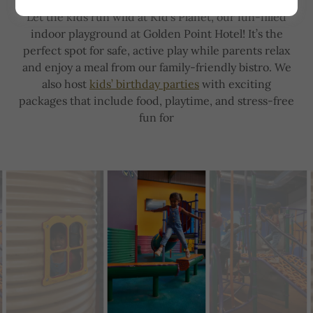
Let the kids run wild at Kid’s Planet, our fun-filled
indoor playground at Golden Point Hotel! It’s the
perfect spot for safe, active play while parents relax
and enjoy a meal from our family-friendly bistro. We
also host
kids’ birthday parties
with exciting
packages that include food, playtime, and stress-free
fun for