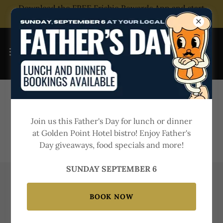
Download the FREE Frisbie Rewards App and start
saving today!
Join us this Father's Day for lunch or dinner
at Golden Point Hotel bistro! Enjoy Father's
Day giveaways, food specials and more!
SUNDAY SEPTEMBER 6
KIDS INDOOR PLAYGROUND IN
BOOK NOW
BALLARAT