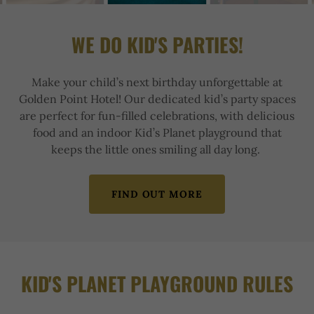
WE DO KID'S PARTIES!
Make your child’s next birthday unforgettable at
Golden Point Hotel! Our dedicated kid’s party spaces
are perfect for fun-filled celebrations, with delicious
food and an indoor Kid’s Planet playground that
keeps the little ones smiling all day long.
FIND OUT MORE
KID'S PLANET PLAYGROUND RULES