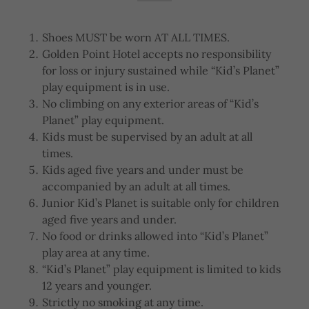
Shoes MUST be worn AT ALL TIMES.
Golden Point Hotel accepts no responsibility
for loss or injury sustained while “Kid’s Planet”
play equipment is in use.
No climbing on any exterior areas of “Kid’s
Planet” play equipment.
Kids must be supervised by an adult at all
times.
Kids aged five years and under must be
accompanied by an adult at all times.
Junior Kid’s Planet is suitable only for children
aged five years and under.
No food or drinks allowed into “Kid’s Planet”
play area at any time.
“Kid’s Planet” play equipment is limited to kids
12 years and younger.
Strictly no smoking at any time.